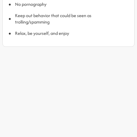
No pornography
Keep out behavior that could be seen as
trolling/spamming
Relax, be yourself, and enjoy