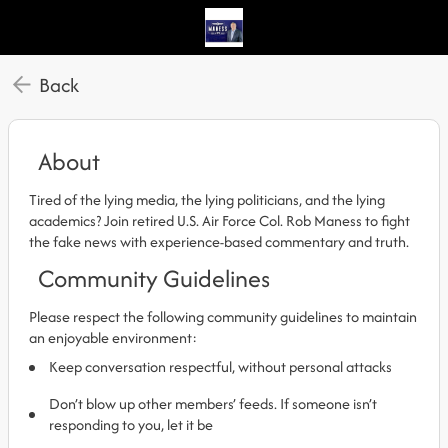
Back
About
Tired of the lying media, the lying politicians, and the lying
academics? Join retired U.S. Air Force Col. Rob Maness to fight
the fake news with experience-based commentary and truth.
Community Guidelines
Please respect the following community guidelines to maintain
an enjoyable environment:
Keep conversation respectful, without personal attacks
Don’t blow up other members’ feeds. If someone isn’t
responding to you, let it be