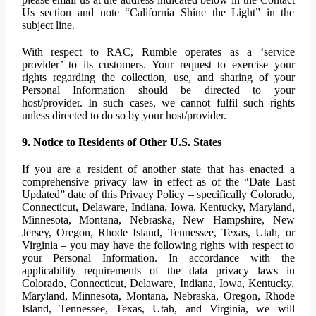
Us section and note “California Shine the Light” in the
subject line.
With respect to RAC, Rumble operates as a ‘service
provider’ to its customers. Your request to exercise your
rights regarding the collection, use, and sharing of your
Personal Information should be directed to your
host/provider. In such cases, we cannot fulfil such rights
unless directed to do so by your host/provider.
9. Notice to Residents of Other U.S. States
If you are a resident of another state that has enacted a
comprehensive privacy law in effect as of the “Date Last
Updated” date of this Privacy Policy – specifically Colorado,
Connecticut, Delaware, Indiana, Iowa, Kentucky, Maryland,
Minnesota, Montana, Nebraska, New Hampshire, New
Jersey, Oregon, Rhode Island, Tennessee, Texas, Utah, or
Virginia – you may have the following rights with respect to
your Personal Information. In accordance with the
applicability requirements of the data privacy laws in
Colorado, Connecticut, Delaware, Indiana, Iowa, Kentucky,
Maryland, Minnesota, Montana, Nebraska, Oregon, Rhode
Island, Tennessee, Texas, Utah, and Virginia, we will