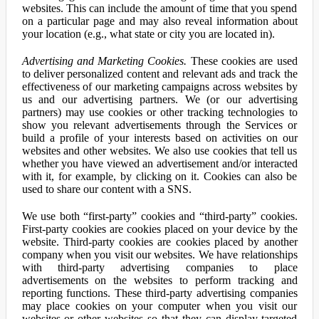
websites. This can include the amount of time that you spend
on a particular page and may also reveal information about
your location (e.g., what state or city you are located in).
Advertising and Marketing Cookies.
These cookies are used
to deliver personalized content and relevant ads and track the
effectiveness of our marketing campaigns across websites by
us and our advertising partners. We (or our advertising
partners) may use cookies or other tracking technologies to
show you relevant advertisements through the Services or
build a profile of your interests based on activities on our
websites and other websites. We also use cookies that tell us
whether you have viewed an advertisement and/or interacted
with it, for example, by clicking on it. Cookies can also be
used to share our content with a SNS.
We use both “first-party” cookies and “third-party” cookies.
First-party cookies are cookies placed on your device by the
website. Third-party cookies are cookies placed by another
company when you visit our websites. We have relationships
with third-party advertising companies to place
advertisements on the websites to perform tracking and
reporting functions. These third-party advertising companies
may place cookies on your computer when you visit our
websites or other websites so that they can display targeted