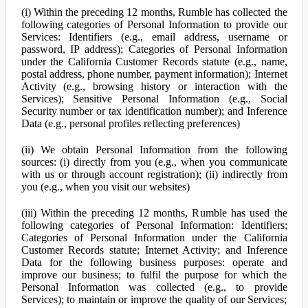
(i) Within the preceding 12 months, Rumble has collected the
following categories of Personal Information to provide our
Services: Identifiers (e.g., email address, username or
password, IP address); Categories of Personal Information
under the California Customer Records statute (e.g., name,
postal address, phone number, payment information); Internet
Activity (e.g., browsing history or interaction with the
Services); Sensitive Personal Information (e.g., Social
Security number or tax identification number); and Inference
Data (e.g., personal profiles reflecting preferences)
(ii) We obtain Personal Information from the following
sources: (i) directly from you (e.g., when you communicate
with us or through account registration); (ii) indirectly from
you (e.g., when you visit our websites)
(iii) Within the preceding 12 months, Rumble has used the
following categories of Personal Information: Identifiers;
Categories of Personal Information under the California
Customer Records statute; Internet Activity; and Inference
Data for the following business purposes: operate and
improve our business; to fulfil the purpose for which the
Personal Information was collected (e.g., to provide
Services); to maintain or improve the quality of our Services;