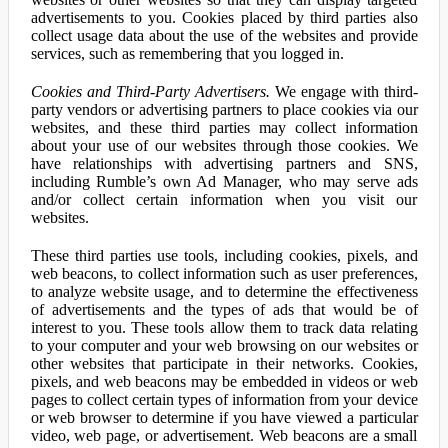
advertisements to you. Cookies placed by third parties also
collect usage data about the use of the websites and provide
services, such as remembering that you logged in.
Cookies and Third-Party Advertisers.
We engage with third-
party vendors or advertising partners to place cookies via our
websites, and these third parties may collect information
about your use of our websites through those cookies. We
have relationships with advertising partners and SNS,
including Rumble’s own Ad Manager, who may serve ads
and/or collect certain information when you visit our
websites.
These third parties use tools, including cookies, pixels, and
web beacons, to collect information such as user preferences,
to analyze website usage, and to determine the effectiveness
of advertisements and the types of ads that would be of
interest to you. These tools allow them to track data relating
to your computer and your web browsing on our websites or
other websites that participate in their networks. Cookies,
pixels, and web beacons may be embedded in videos or web
pages to collect certain types of information from your device
or web browser to determine if you have viewed a particular
video, web page, or advertisement. Web beacons are a small