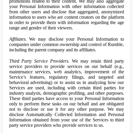
promotions related to their content. We may also aggregate
your Personal Information with other information collected
from other users and disclose that aggregated, anonymized
information to users who are content creators on the platform
in order to provide them with information regarding the age
range and gender of their viewers.
Affiliates.
We may disclose your Personal Information to
companies under common ownership and control of Rumble,
including the parent company and its affiliates.
Third Party Service Providers.
We may retain third party
service providers to provide services on our behalf (e.g.,
maintenance services, web analytics, improvement of the
Service’s features, regulatory filings, and targeted and
behavioral advertising) or to assist us in analyzing how our
Services are used, including with certain third parties for
industry analysis, demographic profiling, and other purposes.
These third parties have access to your Personal Information
only to perform these tasks on our behalf and are obligated
not to disclose or use it for any other purpose. We may
disclose Automatically Collected Information and Personal
Information obtained from your use of the Services to third
party service providers who provide services to us.