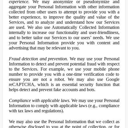
experience.
We may anonymize or pseudonymize and
aggregate your Personal Information with other information
collected from other users to attempt to provide you with a
better experience, to improve the quality and value of the
Services, and to analyze and understand how our Services
are used. We also use Automatically Collected Information
internally to increase our functionality and user-friendliness,
and to better tailor our Services to our users’ needs. We use
your Personal Information provide you with content and
advertising that may be relevant to you.
Fraud detection and prevention.
We may use your Personal
Information to detect and prevent potential fraud with respect
to the Services. For example, we use your mobile phone
number to provide you with a one-time verification code to
ensure you are not a robot. We may also use Google
reCAPTCHA, which is an essential security function that
helps detect and prevent fake accounts and bots.
Compliance with applicable laws.
We may use your Personal
Information to comply with applicable laws (e.g., compliance
with tax laws and regulations).
We may also use the Personal Information that we collect as
otherwise disclosed to you at the point of collection, or for