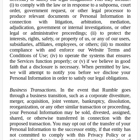
(i) to comply with the law or in response to a subpoena, court
order, government request, or other legal processor to
produce relevant documents or Personal Information in
connection with litigation, arbitration, mediation,
adjudication, government or internal investigations, or other
legal or administrative proceedings; (ii) to protect the
interests, rights, safety, or property of us, or any of our users,
subsidiaries, affiliates, employees, or others; (iii) to monitor
compliance with and enforce our Website Terms and
Conditions of Use; (iv) to operate the systems that ensures
the Services function properly; or (v) if we believe in good
faith that a disclosure is necessary. When permitted by law,
we will attempt to notify you before we disclose your
Personal Information in order to satisfy our legal obligations.
Business Transactions.
In the event that Rumble goes
through a business transition, such as a corporate divestiture,
merger, acquisition, joint venture, bankruptcy, dissolution,
reorganization, or any other similar transaction or proceeding,
your Personal Information may be sold, divested, assigned,
shared, or otherwise transferred in connection with the
proposed transaction. You may opt out of the transfer of your
Personal Information to the successor entity, if that entity has
not committed to comply with this Privacy Policy or a