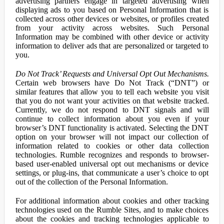
advertising partners engage in targeted advertising when
displaying ads to you based on Personal Information that is
collected across other devices or websites, or profiles created
from your activity across websites. Such Personal
Information may be combined with other device or activity
information to deliver ads that are personalized or targeted to
you.
Do Not Track’ Requests and Universal Opt Out Mechanisms.
Certain web browsers have Do Not Track (“DNT”) or
similar features that allow you to tell each website you visit
that you do not want your activities on that website tracked.
Currently, we do not respond to DNT signals and will
continue to collect information about you even if your
browser’s DNT functionality is activated. Selecting the DNT
option on your browser will not impact our collection of
information related to cookies or other data collection
technologies. Rumble recognizes and responds to browser-
based user-enabled universal opt out mechanisms or device
settings, or plug-ins, that communicate a user’s choice to opt
out of the collection of the Personal Information.
For additional information about cookies and other tracking
technologies used on the Rumble Sites, and to make choices
about the cookies and tracking technologies applicable to