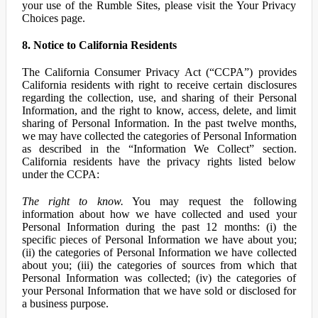
your use of the Rumble Sites, please visit the Your Privacy
Choices page.
8. Notice to California Residents
The California Consumer Privacy Act (“CCPA”) provides
California residents with right to receive certain disclosures
regarding the collection, use, and sharing of their Personal
Information, and the right to know, access, delete, and limit
sharing of Personal Information. In the past twelve months,
we may have collected the categories of Personal Information
as described in the “Information We Collect” section.
California residents have the privacy rights listed below
under the CCPA:
The right to know.
You may request the following
information about how we have collected and used your
Personal Information during the past 12 months: (i) the
specific pieces of Personal Information we have about you;
(ii) the categories of Personal Information we have collected
about you; (iii) the categories of sources from which that
Personal Information was collected; (iv) the categories of
your Personal Information that we have sold or disclosed for
a business purpose.