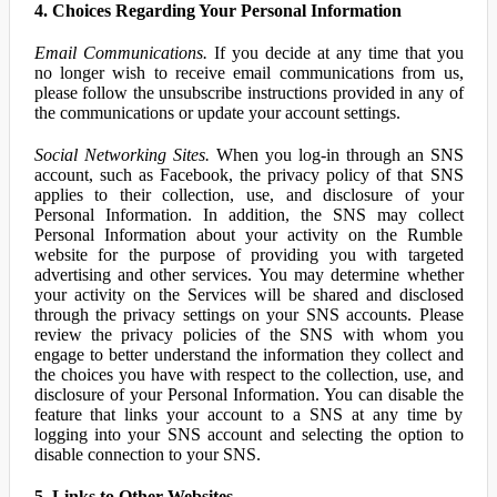
4. Choices Regarding Your Personal Information
Email Communications.
If you decide at any time that you
no longer wish to receive email communications from us,
please follow the unsubscribe instructions provided in any of
the communications or update your account settings.
Social Networking Sites.
When you log-in through an SNS
account, such as Facebook, the privacy policy of that SNS
applies to their collection, use, and disclosure of your
Personal Information. In addition, the SNS may collect
Personal Information about your activity on the Rumble
website for the purpose of providing you with targeted
advertising and other services. You may determine whether
your activity on the Services will be shared and disclosed
through the privacy settings on your SNS accounts. Please
review the privacy policies of the SNS with whom you
engage to better understand the information they collect and
the choices you have with respect to the collection, use, and
disclosure of your Personal Information. You can disable the
feature that links your account to a SNS at any time by
logging into your SNS account and selecting the option to
disable connection to your SNS.
5. Links to Other Websites