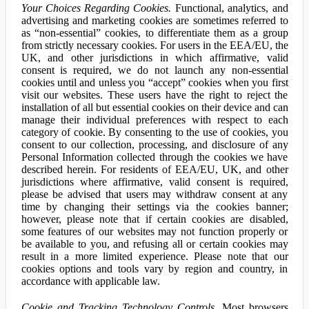
Your Choices Regarding Cookies.
Functional, analytics, and
advertising and marketing cookies are sometimes referred to
as “non-essential” cookies, to differentiate them as a group
from strictly necessary cookies. For users in the EEA/EU, the
UK, and other jurisdictions in which affirmative, valid
consent is required, we do not launch any non-essential
cookies until and unless you “accept” cookies when you first
visit our websites. These users have the right to reject the
installation of all but essential cookies on their device and can
manage their individual preferences with respect to each
category of cookie. By consenting to the use of cookies, you
consent to our collection, processing, and disclosure of any
Personal Information collected through the cookies we have
described herein. For residents of EEA/EU, UK, and other
jurisdictions where affirmative, valid consent is required,
please be advised that users may withdraw consent at any
time by changing their settings via the cookies banner;
however, please note that if certain cookies are disabled,
some features of our websites may not function properly or
be available to you, and refusing all or certain cookies may
result in a more limited experience. Please note that our
cookies options and tools vary by region and country, in
accordance with applicable law.
Cookie and Tracking Technology Controls.
Most browsers