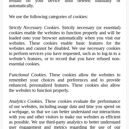
remain on your device until deleted manually or
automatically.
We use the following categories of cookies:
Strictly Necessary Cookies.
Strictly necessary (or essential)
cookies enable the websites to function properly and will be
loaded onto your browser automatically when you visit our
websites. These cookies enable basic features for the
websites and cannot be disabled. We use necessary cookies
to perform services you have requested, such as to log-in to a
website’s features, or to record that you have refused non-
essential cookies.
Functional Cookies.
These cookies allow the websites to
remember your choices and preferences and to provide
enhanced, personalized features. These cookies also allow
the websites to function properly.
Analytics Cookies.
These cookies evaluate the performance
of our websites, including usage data and time you spend on
a webpage, so that we can better understand our interactions
with you and other visitors to make our websites as efficient
as possible. We use third-party analytics to better understand
user engagement and metrics regarding the use of our