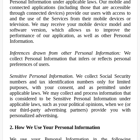
Personal Information under applicable laws. Our mobile and
connected applications (including those that are accessible
through connected devices) provide our users with access to
and the use of the Services from their mobile devices or
television. We may receive your mobile device model and
software version, which allows us to improve the
performance of our application, as well as other Personal
Information.
Inferences drawn from other Personal Information:
We
collect Personal Information that infers or reflects personal
preferences of users.
Sensitive Personal Information.
We collect Social Security
numbers and tax identification numbers only for limited
purposes, with your consent, and as permitted under
applicable laws. We may collect and process information that
is considered to be Sensitive Personal Information under
applicable laws, such as your political opinions, when we (or
our third-party advertising partners) provide you with
personalized advertising.
2. How We Use Your Personal Information
We use your Personal Information in the following