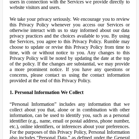
users in connection with the Services we provide directly to
website visitors and users.
We take your privacy seriously. We encourage you to review
this Privacy Policy whenever you access our Services or
otherwise interact with us to stay informed about our data
privacy practices and the choices available to you. By using
the Services, you agree to this Privacy Policy. Rumble may
choose to update or revise this Privacy Policy from time to
time, with or without notice to you. Any changes to this
Privacy Policy will be noted by updating the date at the top
of the policy. If the changes are substantial, we may provide
a more prominent notice. If you have any questions or
concerns, please contact us using the contact information
provided at the end of this Privacy Policy.
1. Personal Information We Collect
“Personal Information” includes any information that we
collect about you that, alone or in combination with other
information, can be used to identify you, such as a personal
identifier (e.g., name, email or postal address, phone number,
etc.), online identifiers, or inferences about your preferences.
For the purposes of this Privacy Policy, Personal Information
also includes “Personal Data,” as defined under the General