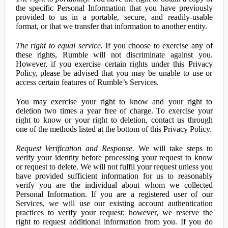
the specific Personal Information that you have previously
provided to us in a portable, secure, and readily-usable
format, or that we transfer that information to another entity.
The right to equal service.
If you choose to exercise any of
these rights, Rumble will not discriminate against you.
However, if you exercise certain rights under this Privacy
Policy, please be advised that you may be unable to use or
access certain features of Rumble’s Services.
You may exercise your right to know and your right to
deletion two times a year free of charge. To exercise your
right to know or your right to deletion, contact us through
one of the methods listed at the bottom of this Privacy Policy.
Request Verification and Response.
We will take steps to
verify your identity before processing your request to know
or request to delete. We will not fulfil your request unless you
have provided sufficient information for us to reasonably
verify you are the individual about whom we collected
Personal Information. If you are a registered user of our
Services, we will use our existing account authentication
practices to verify your request; however, we reserve the
right to request additional information from you. If you do