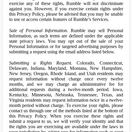
exercise any of these rights, Rumble will not discriminate
against you. However, if you exercise certain rights under
this Privacy Policy, please be advised that you may be unable
to use or access certain features of Rumble’s Services.
Sale of Personal Information.
Rumble may sell Personal
Information, as such terms are defined under the applicable
state privacy laws. You may opt out of the sale of your
Personal Information or for targeted advertising purposes by
submitting a request using the email address listed below.
Submitting a Rights Request.
Colorado, Connecticut,
Delaware, Indiana, Maryland, Montana, New Hampshire,
New Jersey, Oregon, Rhode Island, and Utah residents may
request information without charge once every twelve
months, and we may charge an administrative fee for
additional requests during a twelve-month period. Iowa,
Kentucky, Minnesota, Nebraska, Tennessee, Texas, and
Virginia residents may request information twice in a twelve-
month period without charge. To exercise your rights, please
contact us through one of the methods listed at the bottom of
this Privacy Policy. When you exercise these rights and
submit a request to us, we will verify your identity and that
the rights you are exercising are available under the laws in
your jurisdiction by asking you for information such as your