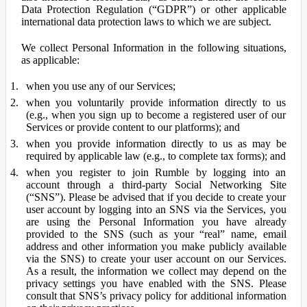
Data Protection Regulation (“GDPR”) or other applicable
international data protection laws to which we are subject.
We collect Personal Information in the following situations,
as applicable:
when you use any of our Services;
when you voluntarily provide information directly to us
(e.g., when you sign up to become a registered user of our
Services or provide content to our platforms); and
when you provide information directly to us as may be
required by applicable law (e.g., to complete tax forms); and
when you register to join Rumble by logging into an
account through a third-party Social Networking Site
(“SNS”). Please be advised that if you decide to create your
user account by logging into an SNS via the Services, you
are using the Personal Information you have already
provided to the SNS (such as your “real” name, email
address and other information you make publicly available
via the SNS) to create your user account on our Services.
As a result, the information we collect may depend on the
privacy settings you have enabled with the SNS. Please
consult that SNS’s privacy policy for additional information