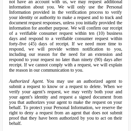
not have an account with us, we may request additional
information about you. We will only use the Personal
Information provided in the verification process to verify
your identity or authority to make a request and to track and
document request responses, unless you initially provided the
information for another purpose. We will confirm our receipt
of a verifiable consumer request within ten (10) business
days and respond to a verifiable consumer request within
forty-five (45) days of receipt. If we need more time to
respond, we will provide written notification to you,
including our reason for the need for an extension and
respond to your request no later than ninety (90) days after
receipt. If we cannot comply with a request, we will explain
the reason in our communication to you.
Authorized Agent.
You may use an authorized agent to
submit a request to know or a request to delete. When we
verify your agent’s request, we may verify both your and
your agent’s identity and request a signed document from
you that authorizes your agent to make the request on your
behalf. To protect your Personal Information, we reserve the
right to deny a request from an agent that does not submit
proof that they have been authorized by you to act on their
behalf.