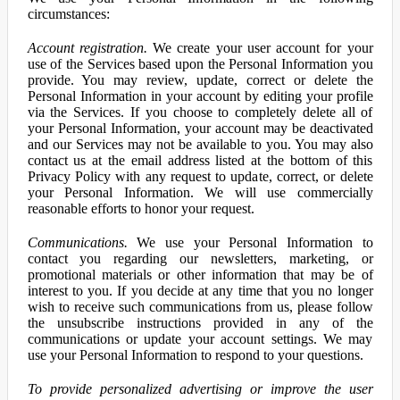
circumstances:
Account registration.
We create your user account for your
use of the Services based upon the Personal Information you
provide. You may review, update, correct or delete the
Personal Information in your account by editing your profile
via the Services. If you choose to completely delete all of
your Personal Information, your account may be deactivated
and our Services may not be available to you. You may also
contact us at the email address listed at the bottom of this
Privacy Policy with any request to update, correct, or delete
your Personal Information. We will use commercially
reasonable efforts to honor your request.
Communications.
We use your Personal Information to
contact you regarding our newsletters, marketing, or
promotional materials or other information that may be of
interest to you. If you decide at any time that you no longer
wish to receive such communications from us, please follow
the unsubscribe instructions provided in any of the
communications or update your account settings. We may
use your Personal Information to respond to your questions.
To provide personalized advertising or improve the user