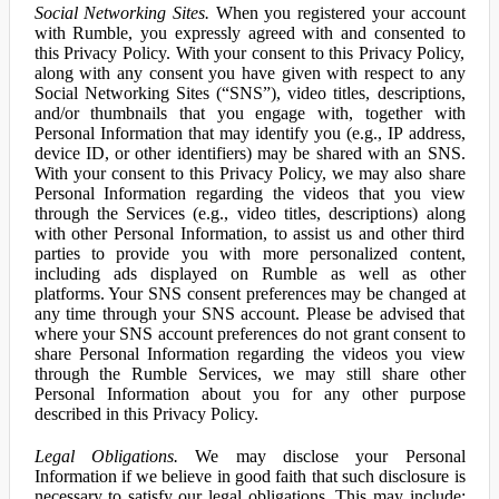
Social Networking Sites.
When you registered your account
with Rumble, you expressly agreed with and consented to
this Privacy Policy. With your consent to this Privacy Policy,
along with any consent you have given with respect to any
Social Networking Sites (“SNS”), video titles, descriptions,
and/or thumbnails that you engage with, together with
Personal Information that may identify you (e.g., IP address,
device ID, or other identifiers) may be shared with an SNS.
With your consent to this Privacy Policy, we may also share
Personal Information regarding the videos that you view
through the Services (e.g., video titles, descriptions) along
with other Personal Information, to assist us and other third
parties to provide you with more personalized content,
including ads displayed on Rumble as well as other
platforms. Your SNS consent preferences may be changed at
any time through your SNS account. Please be advised that
where your SNS account preferences do not grant consent to
share Personal Information regarding the videos you view
through the Rumble Services, we may still share other
Personal Information about you for any other purpose
described in this Privacy Policy.
Legal Obligations.
We may disclose your Personal
Information if we believe in good faith that such disclosure is
necessary to satisfy our legal obligations. This may include: