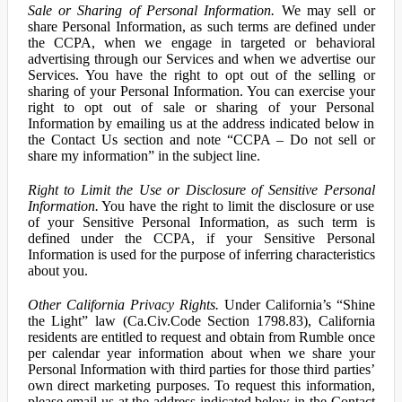
Sale or Sharing of Personal Information.
We may sell or
share Personal Information, as such terms are defined under
the CCPA, when we engage in targeted or behavioral
advertising through our Services and when we advertise our
Services. You have the right to opt out of the selling or
sharing of your Personal Information. You can exercise your
right to opt out of sale or sharing of your Personal
Information by emailing us at the address indicated below in
the Contact Us section and note “CCPA – Do not sell or
share my information” in the subject line.
Right to Limit the Use or Disclosure of Sensitive Personal
Information.
You have the right to limit the disclosure or use
of your Sensitive Personal Information, as such term is
defined under the CCPA, if your Sensitive Personal
Information is used for the purpose of inferring characteristics
about you.
Other California Privacy Rights.
Under California’s “Shine
the Light” law (Ca.Civ.Code Section 1798.83), California
residents are entitled to request and obtain from Rumble once
per calendar year information about when we share your
Personal Information with third parties for those third parties’
own direct marketing purposes. To request this information,
please email us at the address indicated below in the Contact