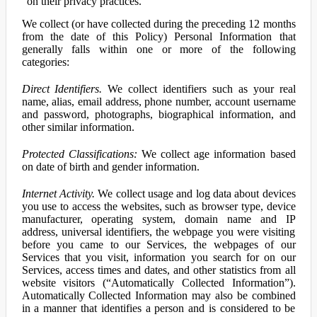
on their privacy practices.
We collect (or have collected during the preceding 12 months
from the date of this Policy) Personal Information that
generally falls within one or more of the following
categories:
Direct Identifiers.
We collect identifiers such as your real
name, alias, email address, phone number, account username
and password, photographs, biographical information, and
other similar information.
Protected Classifications:
We collect age information based
on date of birth and gender information.
Internet Activity.
We collect usage and log data about devices
you use to access the websites, such as browser type, device
manufacturer, operating system, domain name and IP
address, universal identifiers, the webpage you were visiting
before you came to our Services, the webpages of our
Services that you visit, information you search for on our
Services, access times and dates, and other statistics from all
website visitors (“Automatically Collected Information”).
Automatically Collected Information may also be combined
in a manner that identifies a person and is considered to be