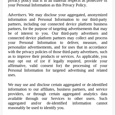
privacy policy that is in all material respects as protective of
your Personal Information as this Privacy Policy.
Advertisers.
We may disclose your aggregated, anonymized
information and Personal Information to our third-party
partners, including our connected device platform business
partners, for the purpose of targeting advertisements that may
be of interest to you. Our third-party advertisers and
connected device platform partners may collect and process
your Personal Information to deliver, measure, and
personalize advertisements, and for uses that in accordance
with the privacy policies of those third-party advertisers, such
as to improve their products or services. As applicable, you
may opt out of (or if legally required, provide your
affirmative, valid consent for) the processing of your
Personal Information for targeted advertising and related
uses.
We may use and disclose certain aggregated or de-identified
information to our affiliates, business partners, and service
providers, or through certain aggregated analytics data
available through our Services to other users. Such
aggregated and/or de-identified information cannot
reasonably be used to identify you.