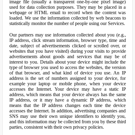
image file (usually a transparent one-by-one pixel image)
used for data collection purposes. They may be placed in a
webpage or HTML email to record when the content was
loaded. We use the information collected by web beacons to
statistically monitor the number of people using our Services.
Our partners may use information collected about you (e.g.,
IP address, click stream information, browser type, time and
date, subject of advertisements clicked or scrolled over, or
websites that you have visited) during your visits to provide
advertisements about goods and services that may be of
interest to you. Details about your device might include the
type of browser you used to access the websites, the version
of that browser, and what kind of device you use. An IP
address is the set of numbers assigned to your device, for
example your laptop or mobile phone, when your device
accesses the Internet. Your device may have a static IP
address, which means that your device always has the same
IP address, or it may have a dynamic IP address, which
means that the IP address changes each time the device
accesses the Internet. In addition, advertising companies and
SNS may use their own unique identifiers to identify you,
and this information may be collected from you by these third
parties, consistent with their own privacy policies.