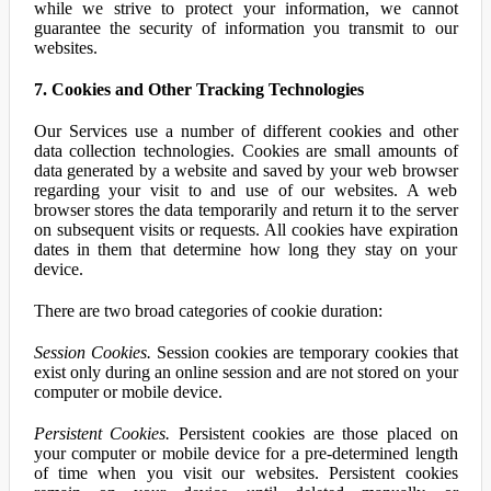
while we strive to protect your information, we cannot
guarantee the security of information you transmit to our
websites.
7. Cookies and Other Tracking Technologies
Our Services use a number of different cookies and other
data collection technologies. Cookies are small amounts of
data generated by a website and saved by your web browser
regarding your visit to and use of our websites. A web
browser stores the data temporarily and return it to the server
on subsequent visits or requests. All cookies have expiration
dates in them that determine how long they stay on your
device.
There are two broad categories of cookie duration:
Session Cookies.
Session cookies are temporary cookies that
exist only during an online session and are not stored on your
computer or mobile device.
Persistent Cookies.
Persistent cookies are those placed on
your computer or mobile device for a pre-determined length
of time when you visit our websites. Persistent cookies