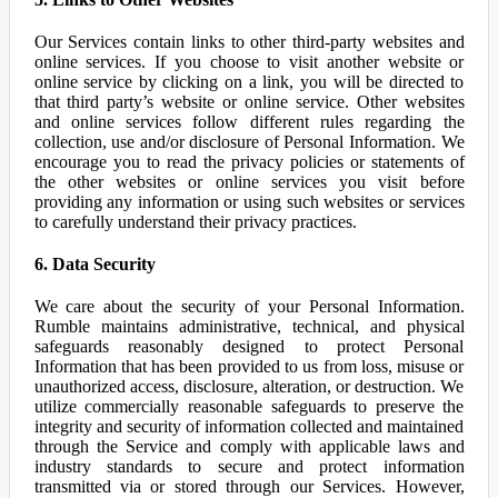
Our Services contain links to other third-party websites and
online services. If you choose to visit another website or
online service by clicking on a link, you will be directed to
that third party’s website or online service. Other websites
and online services follow different rules regarding the
collection, use and/or disclosure of Personal Information. We
encourage you to read the privacy policies or statements of
the other websites or online services you visit before
providing any information or using such websites or services
to carefully understand their privacy practices.
6. Data Security
We care about the security of your Personal Information.
Rumble maintains administrative, technical, and physical
safeguards reasonably designed to protect Personal
Information that has been provided to us from loss, misuse or
unauthorized access, disclosure, alteration, or destruction. We
utilize commercially reasonable safeguards to preserve the
integrity and security of information collected and maintained
through the Service and comply with applicable laws and
industry standards to secure and protect information
transmitted via or stored through our Services. However,