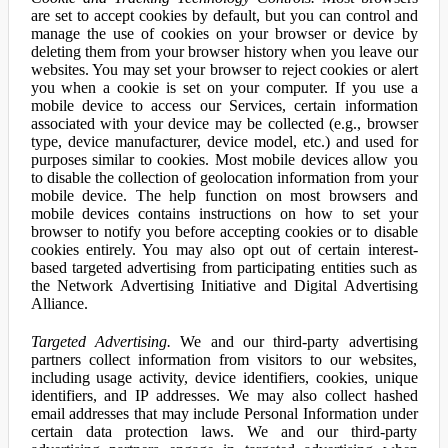
are set to accept cookies by default, but you can control and
manage the use of cookies on your browser or device by
deleting them from your browser history when you leave our
websites. You may set your browser to reject cookies or alert
you when a cookie is set on your computer. If you use a
mobile device to access our Services, certain information
associated with your device may be collected (e.g., browser
type, device manufacturer, device model, etc.) and used for
purposes similar to cookies. Most mobile devices allow you
to disable the collection of geolocation information from your
mobile device. The help function on most browsers and
mobile devices contains instructions on how to set your
browser to notify you before accepting cookies or to disable
cookies entirely. You may also opt out of certain interest-
based targeted advertising from participating entities such as
the Network Advertising Initiative and Digital Advertising
Alliance.
Targeted Advertising.
We and our third-party advertising
partners collect information from visitors to our websites,
including usage activity, device identifiers, cookies, unique
identifiers, and IP addresses. We may also collect hashed
email addresses that may include Personal Information under
certain data protection laws. We and our third-party