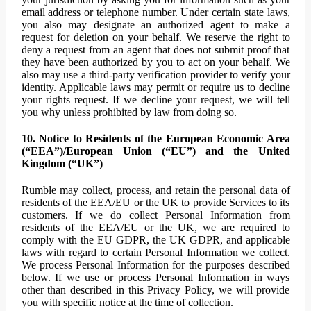
email address or telephone number. Under certain state laws,
you also may designate an authorized agent to make a
request for deletion on your behalf. We reserve the right to
deny a request from an agent that does not submit proof that
they have been authorized by you to act on your behalf. We
also may use a third-party verification provider to verify your
identity. Applicable laws may permit or require us to decline
your rights request. If we decline your request, we will tell
you why unless prohibited by law from doing so.
10. Notice to Residents of the European Economic Area
(“EEA”)/European Union (“EU”) and the United
Kingdom (“UK”)
Rumble may collect, process, and retain the personal data of
residents of the EEA/EU or the UK to provide Services to its
customers. If we do collect Personal Information from
residents of the EEA/EU or the UK, we are required to
comply with the EU GDPR, the UK GDPR, and applicable
laws with regard to certain Personal Information we collect.
We process Personal Information for the purposes described
below. If we use or process Personal Information in ways
other than described in this Privacy Policy, we will provide
you with specific notice at the time of collection.