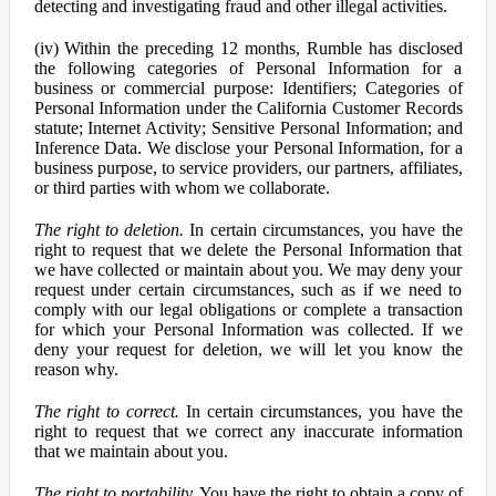
detecting and investigating fraud and other illegal activities.
(iv) Within the preceding 12 months, Rumble has disclosed
the following categories of Personal Information for a
business or commercial purpose: Identifiers; Categories of
Personal Information under the California Customer Records
statute; Internet Activity; Sensitive Personal Information; and
Inference Data. We disclose your Personal Information, for a
business purpose, to service providers, our partners, affiliates,
or third parties with whom we collaborate.
The right to deletion.
In certain circumstances, you have the
right to request that we delete the Personal Information that
we have collected or maintain about you. We may deny your
request under certain circumstances, such as if we need to
comply with our legal obligations or complete a transaction
for which your Personal Information was collected. If we
deny your request for deletion, we will let you know the
reason why.
The right to correct.
In certain circumstances, you have the
right to request that we correct any inaccurate information
that we maintain about you.
The right to portability.
You have the right to obtain a copy of