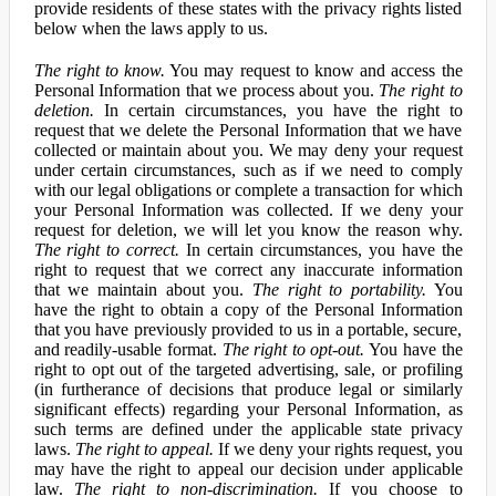
provide residents of these states with the privacy rights listed
below when the laws apply to us.
The right to know.
You may request to know and access the
Personal Information that we process about you.
The right to
deletion.
In certain circumstances, you have the right to
request that we delete the Personal Information that we have
collected or maintain about you. We may deny your request
under certain circumstances, such as if we need to comply
with our legal obligations or complete a transaction for which
your Personal Information was collected. If we deny your
request for deletion, we will let you know the reason why.
The right to correct.
In certain circumstances, you have the
right to request that we correct any inaccurate information
that we maintain about you.
The right to portability.
You
have the right to obtain a copy of the Personal Information
that you have previously provided to us in a portable, secure,
and readily-usable format.
The right to opt-out.
You have the
right to opt out of the targeted advertising, sale, or profiling
(in furtherance of decisions that produce legal or similarly
significant effects) regarding your Personal Information, as
such terms are defined under the applicable state privacy
laws.
The right to appeal.
If we deny your rights request, you
may have the right to appeal our decision under applicable
law.
The right to non-discrimination.
If you choose to