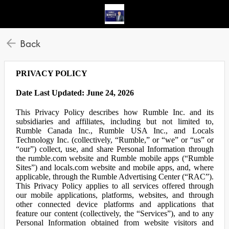
Back
PRIVACY POLICY
Date Last Updated: June 24, 2026
This Privacy Policy describes how Rumble Inc. and its
subsidiaries and affiliates, including but not limited to,
Rumble Canada Inc., Rumble USA Inc., and Locals
Technology Inc. (collectively, “Rumble,” or “we” or “us” or
“our”) collect, use, and share Personal Information through
the rumble.com website and Rumble mobile apps (“Rumble
Sites”) and locals.com website and mobile apps, and, where
applicable, through the Rumble Advertising Center (“RAC”).
This Privacy Policy applies to all services offered through
our mobile applications, platforms, websites, and through
other connected device platforms and applications that
feature our content (collectively, the “Services”), and to any
Personal Information obtained from website visitors and