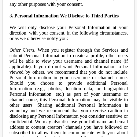
any other purposes with your consent.
3. Personal Information We Disclose to Third Parties
We will only disclose your Personal Information at your
direction, with your consent, in the following circumstances,
or as we otherwise notify you:
Other Users.
When you register through the Services and
submit Personal Information to create a profile, other users
will be able to view your username and channel name (if
applicable). If you do not want Personal Information to be
viewed by others, we recommend that you do not include
Personal Information in your username or channel name.
Should you choose to provide additional Personal
Information (e.g., photos, location data, or biographical
Personal Information, etc.) as part of your username or
channel name, this Personal Information may be visible to
other users. Sharing additional Personal Information is
voluntary and we recommend that you exercise caution in
disclosing any Personal Information you consider sensitive or
confidential. We may also disclose your full name and email
address to content creators’ channels you have followed or
subscribed to allow them to communicate with you about