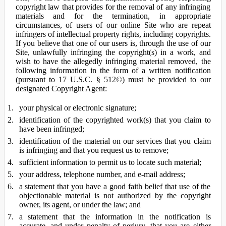
copyright law that provides for the removal of any infringing
materials and for the termination, in appropriate
circumstances, of users of our online Site who are repeat
infringers of intellectual property rights, including copyrights.
If you believe that one of our users is, through the use of our
Site, unlawfully infringing the copyright(s) in a work, and
wish to have the allegedly infringing material removed, the
following information in the form of a written notification
(pursuant to 17 U.S.C. § 512©) must be provided to our
designated Copyright Agent:
your physical or electronic signature;
identification of the copyrighted work(s) that you claim to
have been infringed;
identification of the material on our services that you claim
is infringing and that you request us to remove;
sufficient information to permit us to locate such material;
your address, telephone number, and e-mail address;
a statement that you have a good faith belief that use of the
objectionable material is not authorized by the copyright
owner, its agent, or under the law; and
a statement that the information in the notification is
accurate, and under penalty of perjury, that you are either