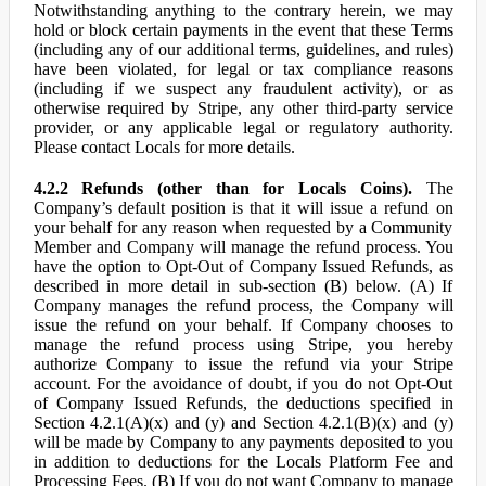
Notwithstanding anything to the contrary herein, we may
hold or block certain payments in the event that these Terms
(including any of our additional terms, guidelines, and rules)
have been violated, for legal or tax compliance reasons
(including if we suspect any fraudulent activity), or as
otherwise required by Stripe, any other third-party service
provider, or any applicable legal or regulatory authority.
Please contact Locals for more details.
4.2.2 Refunds (other than for Locals Coins).
The
Company’s default position is that it will issue a refund on
your behalf for any reason when requested by a Community
Member and Company will manage the refund process. You
have the option to Opt-Out of Company Issued Refunds, as
described in more detail in sub-section (B) below. (A) If
Company manages the refund process, the Company will
issue the refund on your behalf. If Company chooses to
manage the refund process using Stripe, you hereby
authorize Company to issue the refund via your Stripe
account. For the avoidance of doubt, if you do not Opt-Out
of Company Issued Refunds, the deductions specified in
Section 4.2.1(A)(x) and (y) and Section 4.2.1(B)(x) and (y)
will be made by Company to any payments deposited to you
in addition to deductions for the Locals Platform Fee and
Processing Fees. (B) If you do not want Company to manage