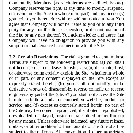
Community Members (as such terms are defined below).
Company reserves the right, at any time, to modify, suspend,
or discontinue the Site (in whole or in part) and any license(s)
granted to you hereunder with or without notice to you. You
agree that Company will not be liable to you or to any third
party for any modification, suspension, or discontinuation of
the Site or any part thereof. You acknowledge and agree that
Company will have no obligation to provide you with any
support or maintenance in connection with the Site.
2.2. Certain Restrictions.
The rights granted to you in these
Terms are subject to the following restrictions: (a) you shall
not license, sell, rent, lease, transfer, assign, distribute, host,
or otherwise commercially exploit the Site, whether in whole
or in part, or any content displayed on the Site except as
expressly stated herein; (b) you shall not modify, make
derivative works of, disassemble, reverse compile or reverse
engineer any part of the Site; © you shall not access the Site
in order to build a similar or competitive website, product, or
service; and (d) except as expressly stated herein, no part of
the Site may be copied, reproduced, distributed, republished,
downloaded, displayed, posted or transmitted in any form or
by any means. Unless otherwise indicated, any future release,
update, or other addition to functionality of the Site shall be
subject to these Terms. All copyright and other proprietary