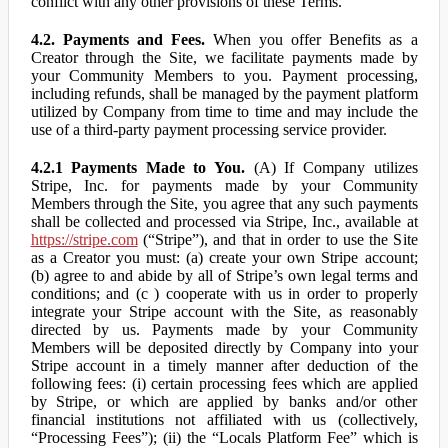
conflict with any other provisions of these Terms.
4.2. Payments and Fees.
When you offer Benefits as a
Creator through the Site, we facilitate payments made by
your Community Members to you. Payment processing,
including refunds, shall be managed by the payment platform
utilized by Company from time to time and may include the
use of a third-party payment processing service provider.
4.2.1 Payments Made to You.
(A) If Company utilizes
Stripe, Inc. for payments made by your Community
Members through the Site, you agree that any such payments
shall be collected and processed via Stripe, Inc., available at
https://stripe.com
(“Stripe”), and that in order to use the Site
as a Creator you must: (a) create your own Stripe account;
(b) agree to and abide by all of Stripe’s own legal terms and
conditions; and (c ) cooperate with us in order to properly
integrate your Stripe account with the Site, as reasonably
directed by us. Payments made by your Community
Members will be deposited directly by Company into your
Stripe account in a timely manner after deduction of the
following fees: (i) certain processing fees which are applied
by Stripe, or which are applied by banks and/or other
financial institutions not affiliated with us (collectively,
“Processing Fees”); (ii) the “Locals Platform Fee” which is