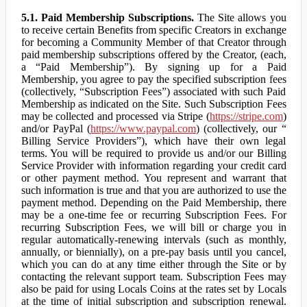
5.1. Paid Membership Subscriptions.
The Site allows you
to receive certain Benefits from specific Creators in exchange
for becoming a Community Member of that Creator through
paid membership subscriptions offered by the Creator, (each,
a “Paid Membership”). By signing up for a Paid
Membership, you agree to pay the specified subscription fees
(collectively, “Subscription Fees”) associated with such Paid
Membership as indicated on the Site. Such Subscription Fees
may be collected and processed via Stripe (
https://stripe.com
)
and/or PayPal (
https://www.paypal.com
) (collectively, our “
Billing Service Providers”), which have their own legal
terms. You will be required to provide us and/or our Billing
Service Provider with information regarding your credit card
or other payment method. You represent and warrant that
such information is true and that you are authorized to use the
payment method. Depending on the Paid Membership, there
may be a one-time fee or recurring Subscription Fees. For
recurring Subscription Fees, we will bill or charge you in
regular automatically-renewing intervals (such as monthly,
annually, or biennially), on a pre-pay basis until you cancel,
which you can do at any time either through the Site or by
contacting the relevant support team. Subscription Fees may
also be paid for using Locals Coins at the rates set by Locals
at the time of initial subscription and subscription renewal.