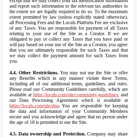
except that we may collect your tax identification information
and report such information to the relevant tax authorities to
the extent we are legally required to do so. To the maximum
extent permitted by law (unless explicitly stated otherwise),
all Processing Fees and the Locals Platform Fee are exclusive
of any Taxes. You are responsible for payment of all Taxes
relating to your use of the Site as a Creator. If we are
obligated to pay or collect any Taxes that you have paid or
will pay based on your use of the Site as a Creator, you agree
that you are ultimately responsible for such Taxes and that
we may collect the payment amount for such Taxes from
you.
4.4. Other Restrictions.
You may not use the Site or offer
any Benefits which in any manner violate these Terms,
including all of our additional terms, guidelines, and rules.
Please read our Community Guidelines carefully, which are
available at
https://locals.com/site/community-guidelines
, and
our Data Processing Agreement which is available at
https://locals.com/site/dpa
. You are responsible for keeping
the data and information of your Community Members
secure and you acknowledge and agree that no person under
the age of 18 is permitted to use the Site.
4.5. Data ownership and Protection.
Company may share