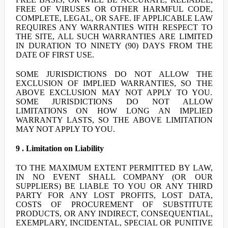
FREE OF VIRUSES OR OTHER HARMFUL CODE,
COMPLETE, LEGAL, OR SAFE. IF APPLICABLE LAW
REQUIRES ANY WARRANTIES WITH RESPECT TO
THE SITE, ALL SUCH WARRANTIES ARE LIMITED
IN DURATION TO NINETY (90) DAYS FROM THE
DATE OF FIRST USE.
SOME JURISDICTIONS DO NOT ALLOW THE
EXCLUSION OF IMPLIED WARRANTIES, SO THE
ABOVE EXCLUSION MAY NOT APPLY TO YOU.
SOME JURISDICTIONS DO NOT ALLOW
LIMITATIONS ON HOW LONG AN IMPLIED
WARRANTY LASTS, SO THE ABOVE LIMITATION
MAY NOT APPLY TO YOU.
9 . Limitation on Liability
TO THE MAXIMUM EXTENT PERMITTED BY LAW,
IN NO EVENT SHALL COMPANY (OR OUR
SUPPLIERS) BE LIABLE TO YOU OR ANY THIRD
PARTY FOR ANY LOST PROFITS, LOST DATA,
COSTS OF PROCUREMENT OF SUBSTITUTE
PRODUCTS, OR ANY INDIRECT, CONSEQUENTIAL,
EXEMPLARY, INCIDENTAL, SPECIAL OR PUNITIVE