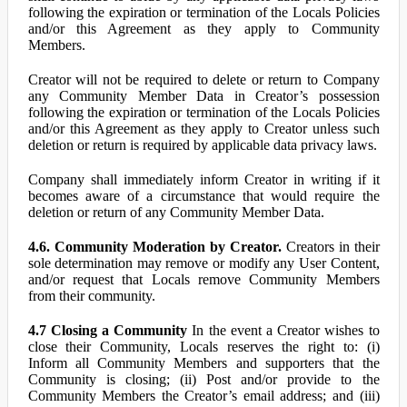
following the expiration or termination of the Locals Policies
and/or this Agreement as they apply to Community
Members.
Creator will not be required to delete or return to Company
any Community Member Data in Creator’s possession
following the expiration or termination of the Locals Policies
and/or this Agreement as they apply to Creator unless such
deletion or return is required by applicable data privacy laws.
Company shall immediately inform Creator in writing if it
becomes aware of a circumstance that would require the
deletion or return of any Community Member Data.
4.6. Community Moderation by Creator.
Creators in their
sole determination may remove or modify any User Content,
and/or request that Locals remove Community Members
from their community.
4.7 Closing a Community
In the event a Creator wishes to
close their Community, Locals reserves the right to: (i)
Inform all Community Members and supporters that the
Community is closing; (ii) Post and/or provide to the
Community Members the Creator’s email address; and (iii)