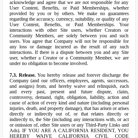
acknowledge and agree that we are not responsible for any
User Content, Benefits, or Paid Memberships, whether
provided by you or by others. We make no guarantees
regarding the accuracy, currency, suitability, or quality of any
User Content, Benefits, or Paid Memberships. Your
interactions with other Site users, whether Creators or
Community Members, are solely between you and such
users. You agree that Company will not be responsible for
any loss or damage incurred as the result of any such
interactions. If there is a dispute between you and any Site
user, whether a Creator or a Community Member, we are
under no obligation to become involved.
7.3. Release.
You hereby release and forever discharge the
Company (and our officers, employees, agents, successors,
and assigns) from, and hereby waive and relinquish, each
and every past, present and future dispute, claim,
controversy, demand, right, obligation, liability, action and
cause of action of every kind and nature (including personal
injuries, death, and property damage), that has arisen or arises
directly or indirectly out of, or that relates directly or
indirectly to, the Site (including any interactions with, or act
or omission of, other Site users or any Third-Party Links and
Ads). IF YOU ARE A CALIFORNIA RESIDENT, YOU
HEREBY WAIVE CALIFORNIA CIVIL CODE