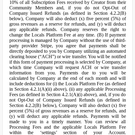
10% of all Subscription Fees received by Creator from their
Community Members and, if you do not Opt-Out of
Company Issued Refunds (as defined in Section 4.2.2(B)
below), Company will also deduct (x) five percent (5%) of
gross revenues as a reserve for refunds, and (y) will deduct
any applicable refunds. Company reserves the right to
change the Locals Platform Fee at any time. (B) If payment
processing is managed by Company without the use of third-
party provider Stripe, you agree that payments shall be
directly deposited to you by Company utilizing an automated
clearing house (“ACH”) or wire transfer. You will be notified
if this form of payment processing is selected by Company, at
which time Company will request ACH or wire transfer
information from you. Payments due to you will be
calculated by Company at the end of each month and will
include deductions for (i) the Locals Platform Fee (as defined
in Section 4.2.1(A)(ii) above), (ii) any applicable Processing
Fees (as defined in Section 4.2.1(A)(i) above), and, if you do
not Opt-Out of Company Issued Refunds (as defined in
Section 4.2.2(B) below), Company will also deduct (x) five
percent (5%) of gross revenues as a reserve for refunds, and
(y) will deduct any applicable refunds. Payments will be
made to you in a timely manner. You can review all
Processing Fees and the applicable Locals Platform Fee
within the ‘settings’ section of your Account.