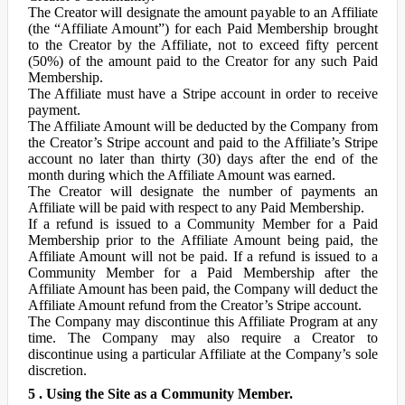
The Creator will designate the amount payable to an Affiliate
(the “Affiliate Amount”) for each Paid Membership brought
to the Creator by the Affiliate, not to exceed fifty percent
(50%) of the amount paid to the Creator for any such Paid
Membership.
The Affiliate must have a Stripe account in order to receive
payment.
The Affiliate Amount will be deducted by the Company from
the Creator’s Stripe account and paid to the Affiliate’s Stripe
account no later than thirty (30) days after the end of the
month during which the Affiliate Amount was earned.
The Creator will designate the number of payments an
Affiliate will be paid with respect to any Paid Membership.
If a refund is issued to a Community Member for a Paid
Membership prior to the Affiliate Amount being paid, the
Affiliate Amount will not be paid. If a refund is issued to a
Community Member for a Paid Membership after the
Affiliate Amount has been paid, the Company will deduct the
Affiliate Amount refund from the Creator’s Stripe account.
The Company may discontinue this Affiliate Program at any
time. The Company may also require a Creator to
discontinue using a particular Affiliate at the Company’s sole
discretion.
5 . Using the Site as a Community Member.