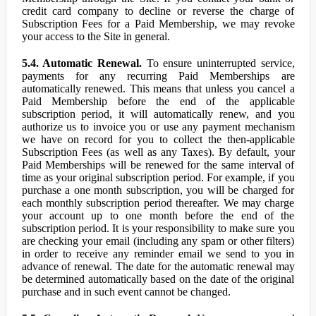
credit card company to decline or reverse the charge of
Subscription Fees for a Paid Membership, we may revoke
your access to the Site in general.
5.4. Automatic Renewal.
To ensure uninterrupted service,
payments for any recurring Paid Memberships are
automatically renewed. This means that unless you cancel a
Paid Membership before the end of the applicable
subscription period, it will automatically renew, and you
authorize us to invoice you or use any payment mechanism
we have on record for you to collect the then-applicable
Subscription Fees (as well as any Taxes). By default, your
Paid Memberships will be renewed for the same interval of
time as your original subscription period. For example, if you
purchase a one month subscription, you will be charged for
each monthly subscription period thereafter. We may charge
your account up to one month before the end of the
subscription period. It is your responsibility to make sure you
are checking your email (including any spam or other filters)
in order to receive any reminder email we send to you in
advance of renewal. The date for the automatic renewal may
be determined automatically based on the date of the original
purchase and in such event cannot be changed.