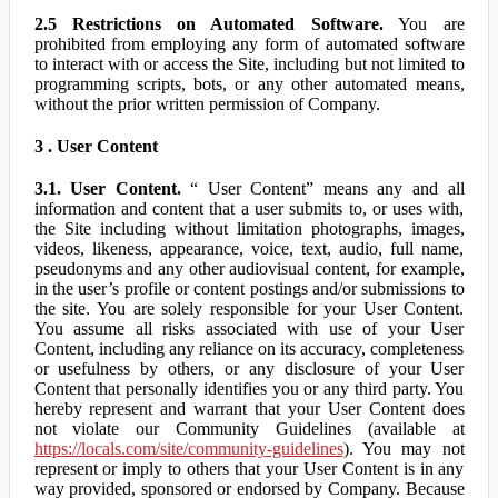
2.5 Restrictions on Automated Software.
You are
prohibited from employing any form of automated software
to interact with or access the Site, including but not limited to
programming scripts, bots, or any other automated means,
without the prior written permission of Company.
3 . User Content
3.1. User Content.
“ User Content” means any and all
information and content that a user submits to, or uses with,
the Site including without limitation photographs, images,
videos, likeness, appearance, voice, text, audio, full name,
pseudonyms and any other audiovisual content, for example,
in the user’s profile or content postings and/or submissions to
the site. You are solely responsible for your User Content.
You assume all risks associated with use of your User
Content, including any reliance on its accuracy, completeness
or usefulness by others, or any disclosure of your User
Content that personally identifies you or any third party. You
hereby represent and warrant that your User Content does
not violate our Community Guidelines (available at
https://locals.com/site/community-guidelines
). You may not
represent or imply to others that your User Content is in any
way provided, sponsored or endorsed by Company. Because