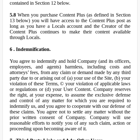
contained in Section 12 below.
5.8
When you purchase Content Plus (as defined in Section
13 below) you will have access to the Content Plus post as
long as you have a Locals account and the Creator of the
Content Plus continues to make their content available
through Locals.
6 . Indemnification.
You agree to indemnify and hold Company (and its officers,
employees, and agents) harmless, including costs and
attorneys’ fees, from any claim or demand made by any third
party due to or arising out of (a) your use of the Site, (b) your
violation of these Terms, © your violation of applicable laws
or regulations or (d) your User Content. Company reserves
the right, at your expense, to assume the exclusive defense
and control of any matter for which you are required to
indemnify us, and you agree to cooperate with our defense of
these claims. You agree not to settle any matter without the
prior written consent of Company. Company will use
reasonable efforts to notify you of any such claim, action or
proceeding upon becoming aware of it.