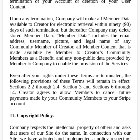
termination of your Account or deletion of your User
Content.
Upon any termination, Company will make all Member Data
available to Creator for electronic retrieval within ninety (90)
days of such termination, but thereafter Company may delete
stored Member Data. “Member Data” includes the email
address, username, picture, and legal name of any
Community Member of Creator, all Member Content that is
made available by Member to Creator’s Community
Members as a Benefit, and any non-public data provided by
Member to Company to enable the provision of the Services.
Even after your rights under these Terms are terminated, the
following provisions of these Terms will remain in effect:
Sections 2.2 through 2.4, Section 3 and Sections 6 through
14. Creator agrees to allow Members to cancel future
payments made by your Community Members to your Stripe
account.
11. Copyright Policy.
Company respects the intellectual property of others and asks
that users of our Site do the same. In connection with our
Site, we have adopted and implemented a policy respecting