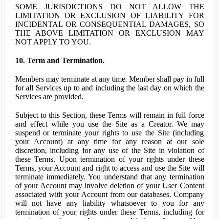
SOME JURISDICTIONS DO NOT ALLOW THE
LIMITATION OR EXCLUSION OF LIABILITY FOR
INCIDENTAL OR CONSEQUENTIAL DAMAGES, SO
THE ABOVE LIMITATION OR EXCLUSION MAY
NOT APPLY TO YOU.
10. Term and Termination.
Members may terminate at any time. Member shall pay in full
for all Services up to and including the last day on which the
Services are provided.
Subject to this Section, these Terms will remain in full force
and effect while you use the Site as a Creator. We may
suspend or terminate your rights to use the Site (including
your Account) at any time for any reason at our sole
discretion, including for any use of the Site in violation of
these Terms. Upon termination of your rights under these
Terms, your Account and right to access and use the Site will
terminate immediately. You understand that any termination
of your Account may involve deletion of your User Content
associated with your Account from our databases. Company
will not have any liability whatsoever to you for any
termination of your rights under these Terms, including for