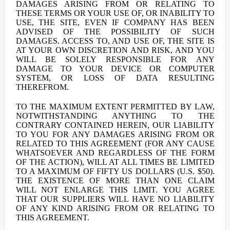
DAMAGES ARISING FROM OR RELATING TO
THESE TERMS OR YOUR USE OF, OR INABILITY TO
USE, THE SITE, EVEN IF COMPANY HAS BEEN
ADVISED OF THE POSSIBILITY OF SUCH
DAMAGES. ACCESS TO, AND USE OF, THE SITE IS
AT YOUR OWN DISCRETION AND RISK, AND YOU
WILL BE SOLELY RESPONSIBLE FOR ANY
DAMAGE TO YOUR DEVICE OR COMPUTER
SYSTEM, OR LOSS OF DATA RESULTING
THEREFROM.
TO THE MAXIMUM EXTENT PERMITTED BY LAW,
NOTWITHSTANDING ANYTHING TO THE
CONTRARY CONTAINED HEREIN, OUR LIABILITY
TO YOU FOR ANY DAMAGES ARISING FROM OR
RELATED TO THIS AGREEMENT (FOR ANY CAUSE
WHATSOEVER AND REGARDLESS OF THE FORM
OF THE ACTION), WILL AT ALL TIMES BE LIMITED
TO A MAXIMUM OF FIFTY US DOLLARS (U.S. $50).
THE EXISTENCE OF MORE THAN ONE CLAIM
WILL NOT ENLARGE THIS LIMIT. YOU AGREE
THAT OUR SUPPLIERS WILL HAVE NO LIABILITY
OF ANY KIND ARISING FROM OR RELATING TO
THIS AGREEMENT.