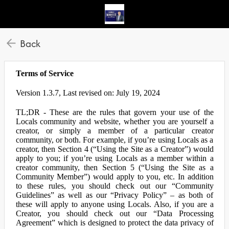
Back
Terms of Service
Version 1.3.7, Last revised on: July 19, 2024
TL;DR - These are the rules that govern your use of the
Locals community and website, whether you are yourself a
creator, or simply a member of a particular creator
community, or both. For example, if you’re using Locals as a
creator, then Section 4 (“Using the Site as a Creator”) would
apply to you; if you’re using Locals as a member within a
creator community, then Section 5 (“Using the Site as a
Community Member”) would apply to you, etc. In addition
to these rules, you should check out our “Community
Guidelines” as well as our “Privacy Policy” – as both of
these will apply to anyone using Locals. Also, if you are a
Creator, you should check out our “Data Processing
Agreement” which is designed to protect the data privacy of