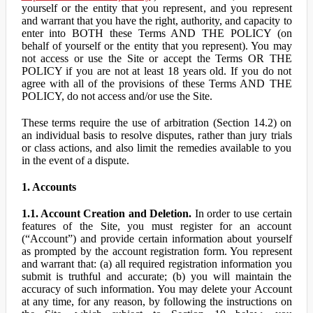
yourself or the entity that you represent, and you represent
and warrant that you have the right, authority, and capacity to
enter into BOTH these Terms AND THE POLICY (on
behalf of yourself or the entity that you represent). You may
not access or use the Site or accept the Terms OR THE
POLICY if you are not at least 18 years old. If you do not
agree with all of the provisions of these Terms AND THE
POLICY, do not access and/or use the Site.
These terms require the use of arbitration (Section 14.2) on
an individual basis to resolve disputes, rather than jury trials
or class actions, and also limit the remedies available to you
in the event of a dispute.
1. Accounts
1.1. Account Creation and Deletion.
In order to use certain
features of the Site, you must register for an account
(“Account”) and provide certain information about yourself
as prompted by the account registration form. You represent
and warrant that: (a) all required registration information you
submit is truthful and accurate; (b) you will maintain the
accuracy of such information. You may delete your Account
at any time, for any reason, by following the instructions on