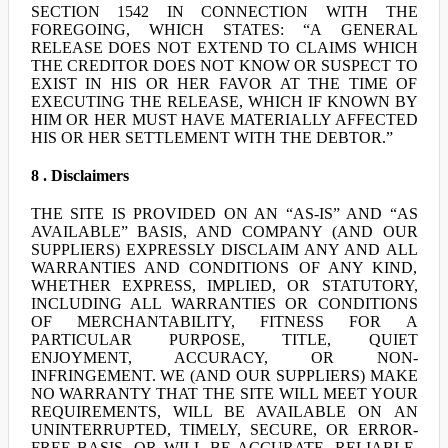
SECTION 1542 IN CONNECTION WITH THE
FOREGOING, WHICH STATES: “A GENERAL
RELEASE DOES NOT EXTEND TO CLAIMS WHICH
THE CREDITOR DOES NOT KNOW OR SUSPECT TO
EXIST IN HIS OR HER FAVOR AT THE TIME OF
EXECUTING THE RELEASE, WHICH IF KNOWN BY
HIM OR HER MUST HAVE MATERIALLY AFFECTED
HIS OR HER SETTLEMENT WITH THE DEBTOR.”
8 . Disclaimers
THE SITE IS PROVIDED ON AN “AS-IS” AND “AS
AVAILABLE” BASIS, AND COMPANY (AND OUR
SUPPLIERS) EXPRESSLY DISCLAIM ANY AND ALL
WARRANTIES AND CONDITIONS OF ANY KIND,
WHETHER EXPRESS, IMPLIED, OR STATUTORY,
INCLUDING ALL WARRANTIES OR CONDITIONS
OF MERCHANTABILITY, FITNESS FOR A
PARTICULAR PURPOSE, TITLE, QUIET
ENJOYMENT, ACCURACY, OR NON-
INFRINGEMENT. WE (AND OUR SUPPLIERS) MAKE
NO WARRANTY THAT THE SITE WILL MEET YOUR
REQUIREMENTS, WILL BE AVAILABLE ON AN
UNINTERRUPTED, TIMELY, SECURE, OR ERROR-
FREE BASIS, OR WILL BE ACCURATE, RELIABLE,