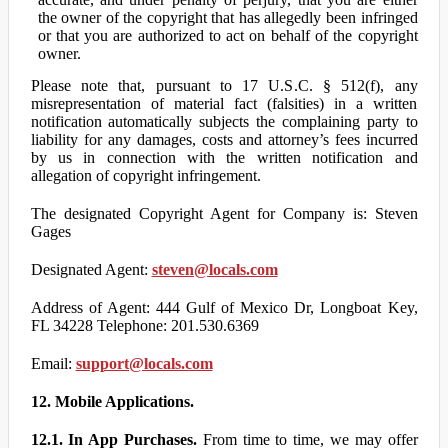
the owner of the copyright that has allegedly been infringed
or that you are authorized to act on behalf of the copyright
owner.
Please note that, pursuant to 17 U.S.C. § 512(f), any
misrepresentation of material fact (falsities) in a written
notification automatically subjects the complaining party to
liability for any damages, costs and attorney’s fees incurred
by us in connection with the written notification and
allegation of copyright infringement.
The designated Copyright Agent for Company is: Steven
Gages
Designated Agent:
steven@locals.com
Address of Agent: 444 Gulf of Mexico Dr, Longboat Key,
FL 34228 Telephone: 201.530.6369
Email:
support@locals.com
12. Mobile Applications.
12.1. In App Purchases.
From time to time, we may offer