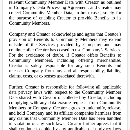
relevant Community Member Data with Creator, as outlined
in Company’s Data Processing Agreement, and Creator may
collect Community Member Data, in both cases, solely for
the purpose of enabling Creator to provide Benefits to its
Community Members.
Company and Creator acknowledge and agree that Creator’s
provision of Benefits to Community Members may extend
outside of the Services provided by Company and may
continue after Creator has ceased to use Company’s Services.
For the avoidance of doubt, if Creator offers Benefits to
Community Members, including offering merchandise,
Creator is solely responsible for any such Benefits and
releases Company from any and all responsibility, liability,
claims, costs, or expenses associated therewith.
Further, Creator is responsible for following all applicable
data privacy laws with respect to the Community Member
Data shared with Creator or collected by Creator, including
complying with any data erasure requests from Community
Members or Company. Creator agrees to indemnify, release,
and hold Company and its affiliate companies harmless from
any claims that Community Member Data has been handled
in violation of any such laws. Creator further agrees that it
shall continue to abide by any applicable data privacy laws