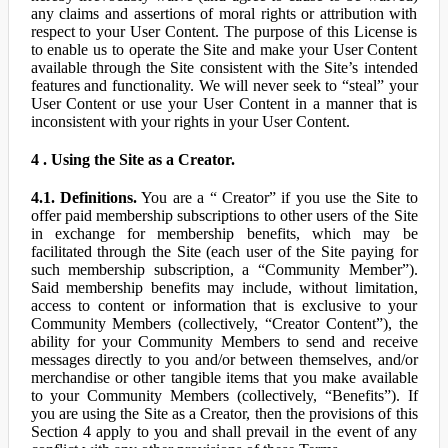
any claims and assertions of moral rights or attribution with
respect to your User Content. The purpose of this License is
to enable us to operate the Site and make your User Content
available through the Site consistent with the Site’s intended
features and functionality. We will never seek to “steal” your
User Content or use your User Content in a manner that is
inconsistent with your rights in your User Content.
4 . Using the Site as a Creator.
4.1. Definitions.
You are a “ Creator” if you use the Site to
offer paid membership subscriptions to other users of the Site
in exchange for membership benefits, which may be
facilitated through the Site (each user of the Site paying for
such membership subscription, a “Community Member”).
Said membership benefits may include, without limitation,
access to content or information that is exclusive to your
Community Members (collectively, “Creator Content”), the
ability for your Community Members to send and receive
messages directly to you and/or between themselves, and/or
merchandise or other tangible items that you make available
to your Community Members (collectively, “Benefits”). If
you are using the Site as a Creator, then the provisions of this
Section 4 apply to you and shall prevail in the event of any