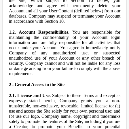
the Site, which subject to Section 10 below, you
acknowledge and agree will permanently delete your
Account and all your User Content (defined below) from our
databases. Company may suspend or terminate your Account
in accordance with Section 10.
1.2. Account Responsibilities.
You are responsible for
maintaining the confidentiality of your Account login
information and are fully responsible for all activities that
occur under your Account. You agree to immediately notify
Company of any unauthorized use, or suspected
unauthorized use of your Account or any other breach of
security. Company cannot and will not be liable for any loss
or damage arising from your failure to comply with the above
requirements.
2 . General Access to the Site
2.1. License and Use.
Subject to these Terms and except as
expressly stated herein, Company grants you a non-
transferable, non-exclusive, revocable, limited license to: (a)
use and access the Site solely for your own personal use; and
(b) use our logo, Company name, copyright and trademarks
solely to promote the features of the Site, including if you are
a Creator, to promote your Benefits to your potential