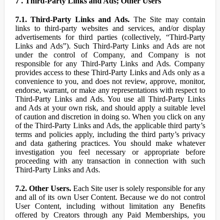
7 . Third-Party Links and Ads; Other Users
7.1. Third-Party Links and Ads.
The Site may contain
links to third-party websites and services, and/or display
advertisements for third parties (collectively, “Third-Party
Links and Ads”). Such Third-Party Links and Ads are not
under the control of Company, and Company is not
responsible for any Third-Party Links and Ads. Company
provides access to these Third-Party Links and Ads only as a
convenience to you, and does not review, approve, monitor,
endorse, warrant, or make any representations with respect to
Third-Party Links and Ads. You use all Third-Party Links
and Ads at your own risk, and should apply a suitable level
of caution and discretion in doing so. When you click on any
of the Third-Party Links and Ads, the applicable third party’s
terms and policies apply, including the third party’s privacy
and data gathering practices. You should make whatever
investigation you feel necessary or appropriate before
proceeding with any transaction in connection with such
Third-Party Links and Ads.
7.2. Other Users.
Each Site user is solely responsible for any
and all of its own User Content. Because we do not control
User Content, including without limitation any Benefits
offered by Creators through any Paid Memberships, you