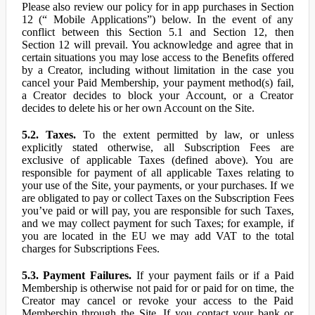
Please also review our policy for in app purchases in Section
12 (“ Mobile Applications”) below. In the event of any
conflict between this Section 5.1 and Section 12, then
Section 12 will prevail. You acknowledge and agree that in
certain situations you may lose access to the Benefits offered
by a Creator, including without limitation in the case you
cancel your Paid Membership, your payment method(s) fail,
a Creator decides to block your Account, or a Creator
decides to delete his or her own Account on the Site.
5.2. Taxes.
To the extent permitted by law, or unless
explicitly stated otherwise, all Subscription Fees are
exclusive of applicable Taxes (defined above). You are
responsible for payment of all applicable Taxes relating to
your use of the Site, your payments, or your purchases. If we
are obligated to pay or collect Taxes on the Subscription Fees
you’ve paid or will pay, you are responsible for such Taxes,
and we may collect payment for such Taxes; for example, if
you are located in the EU we may add VAT to the total
charges for Subscriptions Fees.
5.3. Payment Failures.
If your payment fails or if a Paid
Membership is otherwise not paid for or paid for on time, the
Creator may cancel or revoke your access to the Paid
Membership through the Site. If you contact your bank or