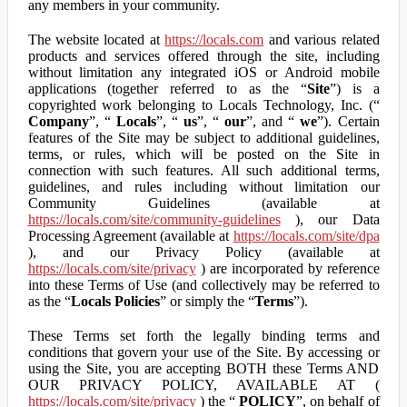
any members in your community.
The website located at
https://locals.com
and various related
products and services offered through the site, including
without limitation any integrated iOS or Android mobile
applications (together referred to as the “
Site
”) is a
copyrighted work belonging to Locals Technology, Inc. (“
Company
”, “
Locals
”, “
us
”, “
our
”, and “
we
”). Certain
features of the Site may be subject to additional guidelines,
terms, or rules, which will be posted on the Site in
connection with such features. All such additional terms,
guidelines, and rules including without limitation our
Community Guidelines (available at
https://locals.com/site/community-guidelines
), our Data
Processing Agreement (available at
https://locals.com/site/dpa
), and our Privacy Policy (available at
https://locals.com/site/privacy
) are incorporated by reference
into these Terms of Use (and collectively may be referred to
as the “
Locals Policies
” or simply the “
Terms
”).
These Terms set forth the legally binding terms and
conditions that govern your use of the Site. By accessing or
using the Site, you are accepting BOTH these Terms AND
OUR PRIVACY POLICY, AVAILABLE AT (
https://locals.com/site/privacy
) the “
POLICY
”, on behalf of