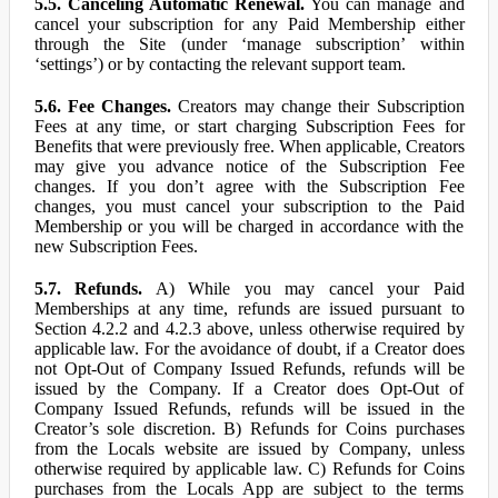
5.5. Canceling Automatic Renewal.
You can manage and
cancel your subscription for any Paid Membership either
through the Site (under ‘manage subscription’ within
‘settings’) or by contacting the relevant support team.
5.6. Fee Changes.
Creators may change their Subscription
Fees at any time, or start charging Subscription Fees for
Benefits that were previously free. When applicable, Creators
may give you advance notice of the Subscription Fee
changes. If you don’t agree with the Subscription Fee
changes, you must cancel your subscription to the Paid
Membership or you will be charged in accordance with the
new Subscription Fees.
5.7. Refunds.
A) While you may cancel your Paid
Memberships at any time, refunds are issued pursuant to
Section 4.2.2 and 4.2.3 above, unless otherwise required by
applicable law. For the avoidance of doubt, if a Creator does
not Opt-Out of Company Issued Refunds, refunds will be
issued by the Company. If a Creator does Opt-Out of
Company Issued Refunds, refunds will be issued in the
Creator’s sole discretion. B) Refunds for Coins purchases
from the Locals website are issued by Company, unless
otherwise required by applicable law. C) Refunds for Coins
purchases from the Locals App are subject to the terms