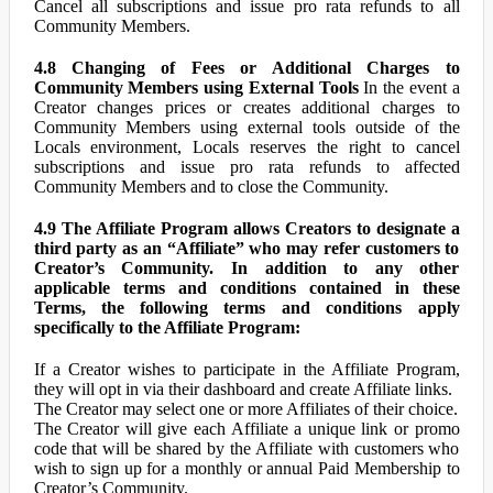
Cancel all subscriptions and issue pro rata refunds to all
Community Members.
4.8 Changing of Fees or Additional Charges to
Community Members using External Tools
In the event a
Creator changes prices or creates additional charges to
Community Members using external tools outside of the
Locals environment, Locals reserves the right to cancel
subscriptions and issue pro rata refunds to affected
Community Members and to close the Community.
4.9 The Affiliate Program allows Creators to designate a
third party as an “Affiliate” who may refer customers to
Creator’s Community. In addition to any other
applicable terms and conditions contained in these
Terms, the following terms and conditions apply
specifically to the Affiliate Program:
If a Creator wishes to participate in the Affiliate Program,
they will opt in via their dashboard and create Affiliate links.
The Creator may select one or more Affiliates of their choice.
The Creator will give each Affiliate a unique link or promo
code that will be shared by the Affiliate with customers who
wish to sign up for a monthly or annual Paid Membership to
Creator’s Community.