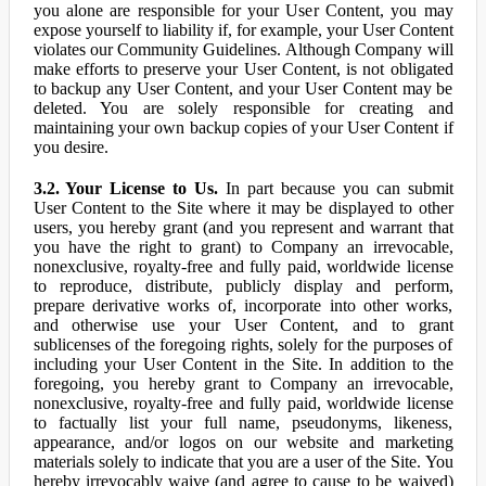
you alone are responsible for your User Content, you may
expose yourself to liability if, for example, your User Content
violates our Community Guidelines. Although Company will
make efforts to preserve your User Content, is not obligated
to backup any User Content, and your User Content may be
deleted. You are solely responsible for creating and
maintaining your own backup copies of your User Content if
you desire.
3.2. Your License to Us.
In part because you can submit
User Content to the Site where it may be displayed to other
users, you hereby grant (and you represent and warrant that
you have the right to grant) to Company an irrevocable,
nonexclusive, royalty-free and fully paid, worldwide license
to reproduce, distribute, publicly display and perform,
prepare derivative works of, incorporate into other works,
and otherwise use your User Content, and to grant
sublicenses of the foregoing rights, solely for the purposes of
including your User Content in the Site. In addition to the
foregoing, you hereby grant to Company an irrevocable,
nonexclusive, royalty-free and fully paid, worldwide license
to factually list your full name, pseudonyms, likeness,
appearance, and/or logos on our website and marketing
materials solely to indicate that you are a user of the Site. You
hereby irrevocably waive (and agree to cause to be waived)