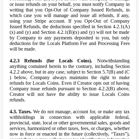
or issue refunds on your behalf, you must notify Company in
writing that you Opt-Out of Company Issued Refunds, in
which case you will manage and issue all refunds, if any,
using your Stripe account. If you Opt-Out of Company
Issued Refunds, the deductions specified in Section 4.2.1(A)
(x) and (y) and Section 4.2.1(B)(x) and (y) will not be made
by Company to any payments deposited to you, but only
deductions for the Locals Platform Fee and Processing Fees
will be made.
4.2.3 Refunds (for Locals Coins).
Notwithstanding
anything contained herein to the contrary, including Section
4.2.2 above, but in any case, subject to Section 5.7(B) and (C
) below, Company always maintains the right to make
refunds for Locals Coins. Even if Creator opts out of having
Company issue refunds pursuant to Section 4.2.2(B) above,
Creator will not have the ability to issue Locals Coins
refunds.
4.3. Taxes.
We do not manage, account for, or make any tax
withholdings in connection with applicable federal,
provincial, state, local or other governmental sales, goods and
services, harmonized or other taxes, fees, or charges, whether
now in force or enacted in the future (collectively, “Taxes”),