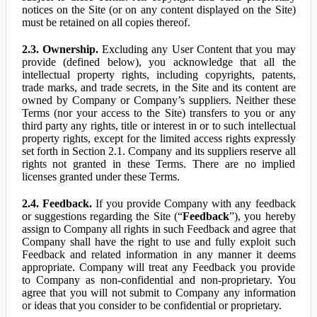
notices on the Site (or on any content displayed on the Site)
must be retained on all copies thereof.
2.3. Ownership.
Excluding any User Content that you may
provide (defined below), you acknowledge that all the
intellectual property rights, including copyrights, patents,
trade marks, and trade secrets, in the Site and its content are
owned by Company or Company’s suppliers. Neither these
Terms (nor your access to the Site) transfers to you or any
third party any rights, title or interest in or to such intellectual
property rights, except for the limited access rights expressly
set forth in Section 2.1. Company and its suppliers reserve all
rights not granted in these Terms. There are no implied
licenses granted under these Terms.
2.4. Feedback.
If you provide Company with any feedback
or suggestions regarding the Site (“
Feedback
”), you hereby
assign to Company all rights in such Feedback and agree that
Company shall have the right to use and fully exploit such
Feedback and related information in any manner it deems
appropriate. Company will treat any Feedback you provide
to Company as non-confidential and non-proprietary. You
agree that you will not submit to Company any information
or ideas that you consider to be confidential or proprietary.