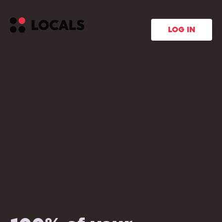
LOG IN