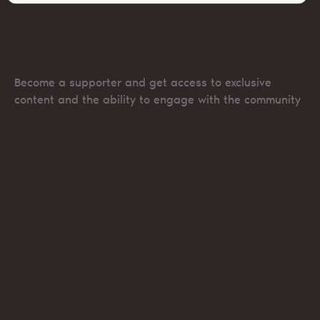
Become a supporter and get access to exclusive
content and the ability to engage with the community