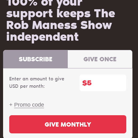
100% of your
support keeps The
Rob Maness Show
independent
SUBSCRIBE
GIVE ONCE
Enter an amount to give
$
USD per month:
+
Promo code
GIVE MONTHLY